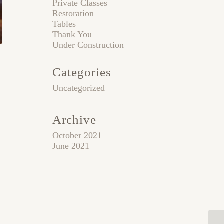
Private Classes
Restoration
Tables
Thank You
Under Construction
Categories
Uncategorized
Archive
October 2021
June 2021