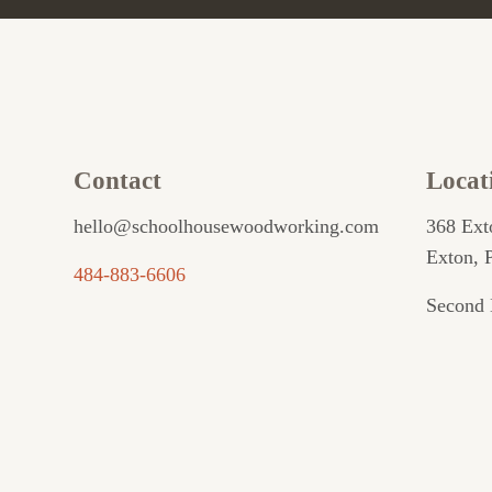
Contact
Locat
hello@schoolhousewoodworking.com
368 Ext
Exton, 
484-883-6606
Second 