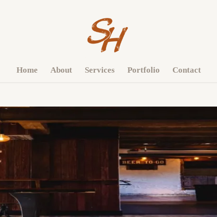
Home
About
Services
Portfolio
Contact