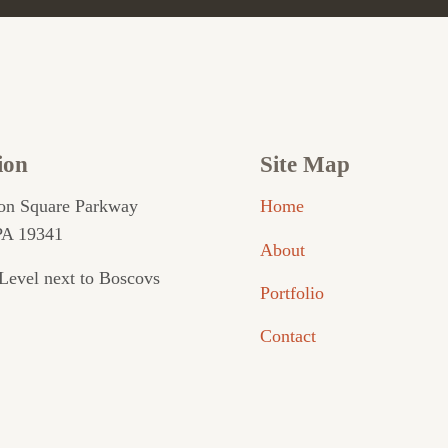
ion
Site Map
on Square Parkway
Home
PA 19341
About
Level next to Boscovs
Portfolio
Contact