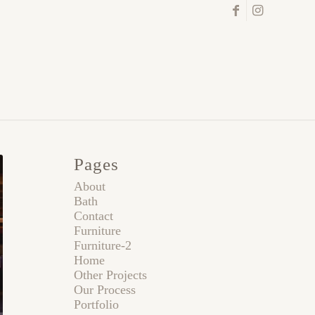
Pages
About
Bath
Contact
Furniture
Furniture-2
Home
Other Projects
Our Process
Portfolio