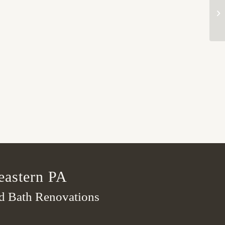
eastern PA
nd Bath Renovations