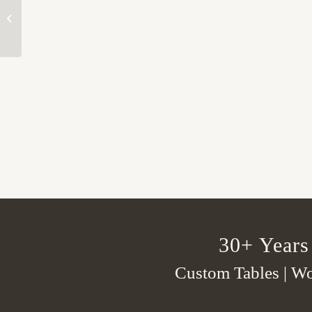
Kitchen 1
30+ Years
Custom Tables | Wo