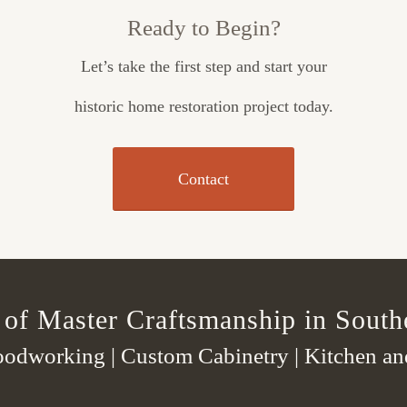
Ready to Begin?
Let’s take the first step and start your
historic home restoration project today.
Contact
 of Master Craftsmanship in South
odworking | Custom Cabinetry | Kitchen a